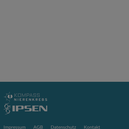
Impressum
AGB
Datenschutz
Kontakt