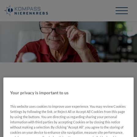
Zum
Inhalt
springen
Zugriff verweigert
Your privacy is important to us
Diese Seite ist nur mit einem Login zugänglich.
This website uses cookies to improve user experience. You may review Cookies
Die Login-Daten bekommen Sie von Ihrem Arzt.
Settings by following the link, or Reject All or Accept All Cookies from this page
by using the buttons. You are directing us regarding sharing your personal
information with third parties by accepting Cookies or by closing this notice
without making a selection. By clicking “Accept All”, you agree to the storing of
cookies on your device to enhance site navigation, measure site performance,