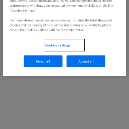
and show you personalized advertising. You can manage individual cookies
preferences or withdraw your consent at any moment by clicking on the link
“Cookies Settings”.
For more information on how we use cookies, including the total lifespan of
cookies and the identity of third parties intervening on our website, please
consult the Cookies Policy, available in the site footer.
Cookies settings
Reject all
Accept all