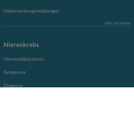
Nebenwirkungsmeldungen
DRSC-DE-000466
Nierenkrebs
Nierenzellkarzinom
Symptome
Diagnose
Therapie
Leben mit Nierenkrebs